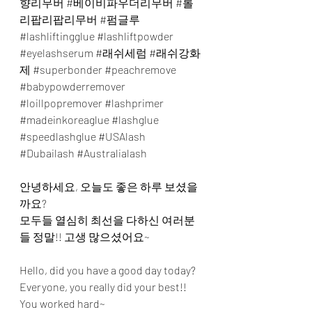
향리무버
#베이비파우더리무버
#롤
리팝리팝리무버
#펌글루
#lashliftingglue
#lashliftpowder
#eyelashserum
#래쉬세럼
#래쉬강화
제
#superbonder
#peachremove
#babypowderremover
#loillpopremover
#lashprimer
#madeinkoreaglue
#lashglue
#speedlashglue
#USAlash
#Dubailash
#Australialash
안녕하세요, 오늘도 좋은 하루 보셨을
까요?
모두들 열심히 최선을 다하신 여러분
들 정말!! 고생 많으셨어요~
Hello, did you have a good day today?
Everyone, you really did your best!! 
You worked hard~