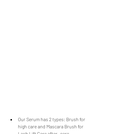
Our Serum has 2 types: Brush for 
high care and Mascara Brush for 
Lash Lift Care after- care