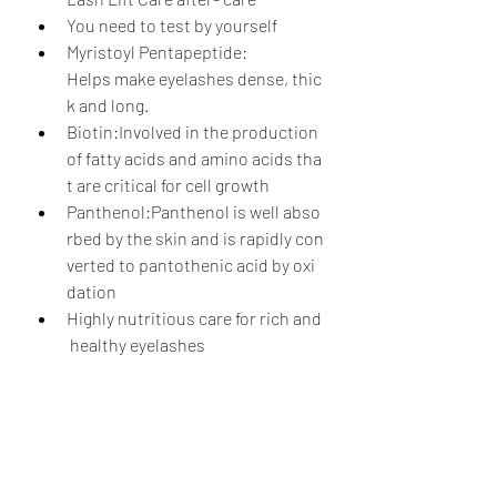
You need to test by yourself
Myristoyl Pentapeptide: 
Helps make eyelashes dense, thic
k and long.
Biotin:Involved in the production 
of fatty acids and amino acids tha
t are critical for cell growth
Panthenol:Panthenol is well abso
rbed by the skin and is rapidly con
verted to pantothenic acid by oxi
dation
Highly nutritious care for rich and
 healthy eyelashes