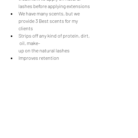
lashes before applying extensions
We have many scents, but we 
provide 3 Best scents for my 
clients
Strips off any kind of protein, dirt,
 oil, make-
up on the natural lashes
Improves retention