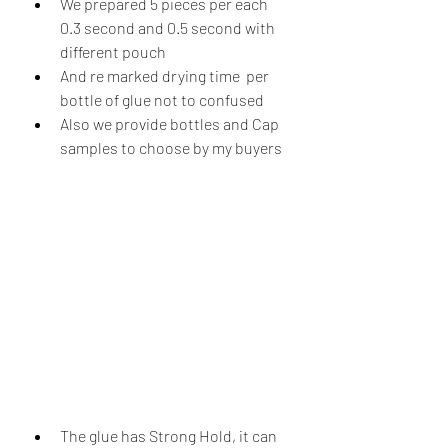
We prepared 5 pieces per each 
0.3 second and 0.5 second with 
different pouch 
And re marked drying time  per 
bottle of glue not to confused 
Also we provide bottles and Cap 
samples to choose by my buyers  
The glue has Strong Hold, it can 