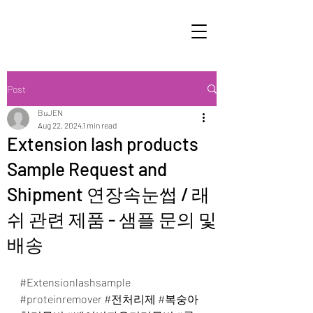
Post
BuJEN
Aug 22, 2024
1 min read
Extension lash products
Sample Request and
Shipment 연장속눈썹 / 래
쉬 관련 제품 - 샘플 문의 및
배송
#Extensionlashsample
#proteinremover
#전처리제
#복숭아