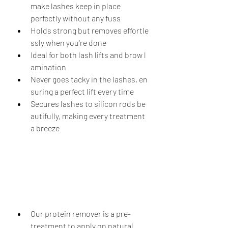
make lashes keep in place 
perfectly without any fuss 
Holds strong but removes effortle
ssly when you're done
Ideal for both lash lifts and brow l
amination
Never goes tacky in the lashes, en
suring a perfect lift every time
Secures lashes to silicon rods be
autifully, making every treatment 
a breeze
Our protein remover is a pre-
treatment to apply on natural 