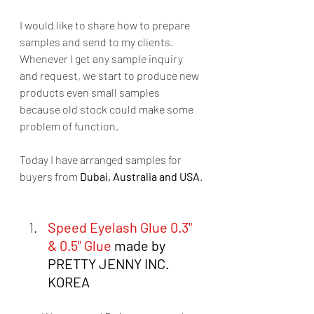
I would like to share how to prepare 
samples and send to my clients. 
Whenever I get any sample inquiry 
and request, we start to produce new 
products even small samples  
because old stock could make some 
problem of function.  
Today I have arranged samples for 
buyers from 
Dubai, Australia and USA
. 
Speed Eyelash Glue 0.3" 
& 0.5" Glue
 made by 
PRETTY JENNY INC. 
KOREA  