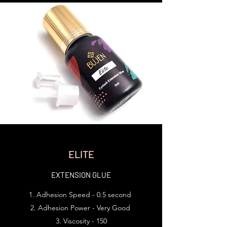
ELITE
EXTENSION GLUE
Adhesion Speed - 0.5 second
Adhesion Power - Very Good
Viscosity - 150