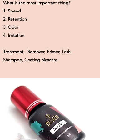
What is the most important thing?
1. Speed
2. Retention
3. Odor
4. Irritation
Treatment - Remover, Primer, Lash
Shampoo, Coating Mascara