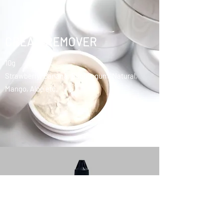
CREAM REMOVER
10g
Strawberry, Banana, Bubble gum, Natural,
Mango, Aloe etc.