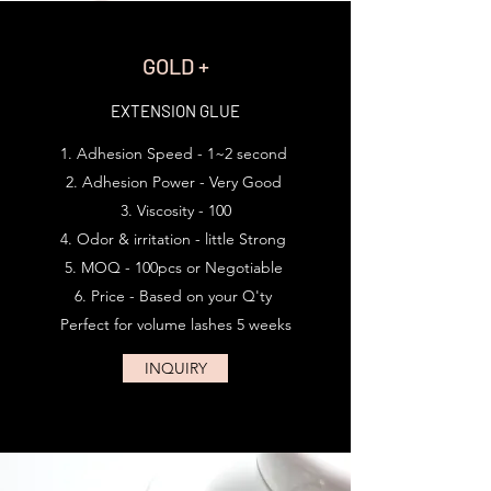
GOLD +
EXTENSION GLUE
Adhesion Speed - 1~2 second
Adhesion Power - Very Good
Viscosity - 100
Odor & irritation - little Strong
MOQ - 100pcs or Negotiable
Price - Based on your Q'ty
Perfect for volume lashes 5 weeks
INQUIRY