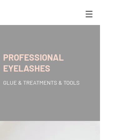
PROFESSIONAL
EYELASHES
GLUE & TREATMENTS & TOOLS