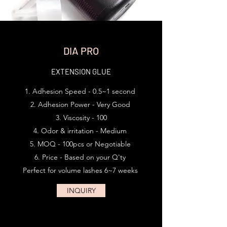
DIA PRO
EXTENSION GLUE
Adhesion Speed - 0.5~1 second
Adhesion Power - Very Good
Viscosity - 100
Odor & irritation - Medium
MOQ - 100pcs or Negotiable
Price - Based on your Q'ty
Perfect for volume lashes 6~7 weeks ​
INQUIRY