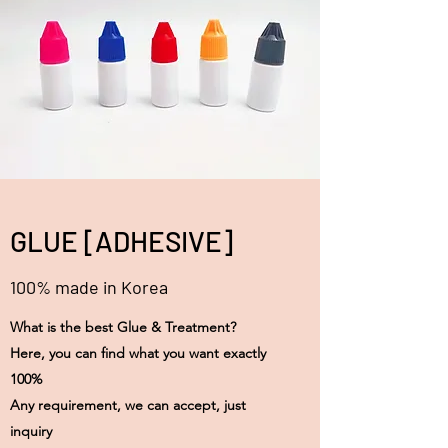
GLUE [ADHESIVE]
100% made in Korea
What is the best Glue & Treatment?
Here, you can find what you want exactly
100%
Any requirement, we can accept, just
inquiry