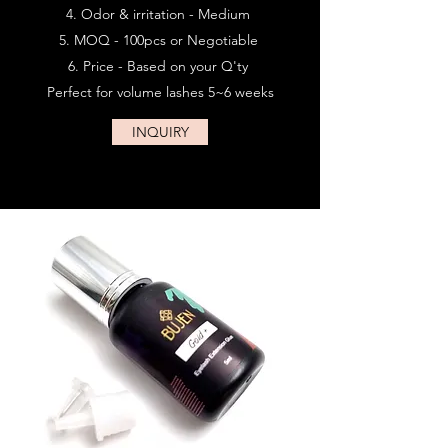
Odor & irritation - Medium
MOQ - 100pcs or Negotiable
Price - Based on your Q'ty
Perfect for volume lashes 5~6 weeks
INQUIRY