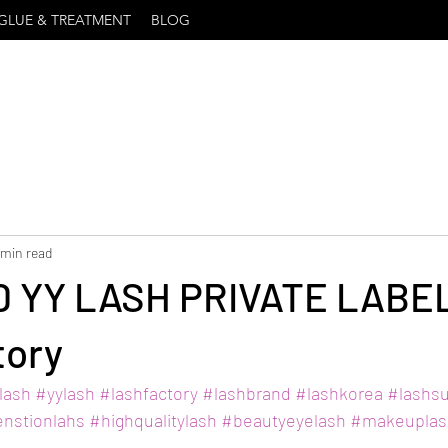
GLUE & TREATMENT
BLOG
 min read
5D YY LASH PRIVATE LABEL
tory
lash
#yylash
#lashfactory
#lashbrand
#lashkorea
#lashsu
enstionlahs
#highqualitylash
#beautyeyelash
#makeuplas