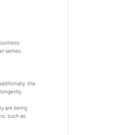
ountless 
an lashes. 
ditionally, the 
longevity. 
y are being 
rs, such as 