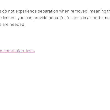
e lashes, you can provide beautiful fullness in a short amo
ls are needed
am.com/bujen_lash/