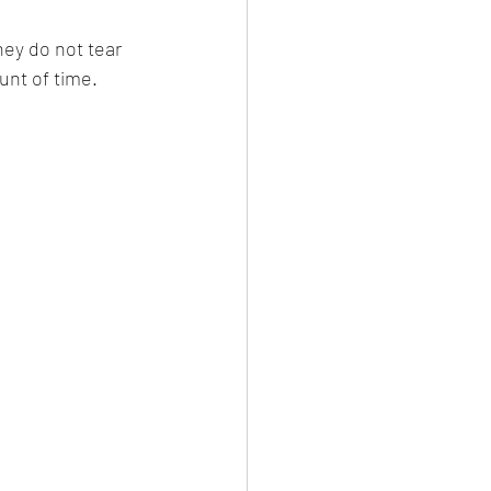
unt of time. 