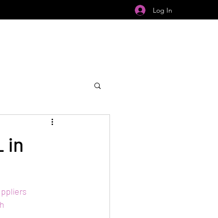
Log In
 in
ppliers
h