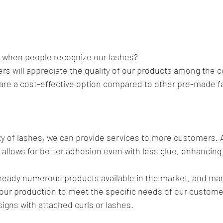
y when people recognize our lashes? 
s will appreciate the quality of our products among the c
 are a cost-effective option compared to other pre-made f
ty of lashes, we can provide services to more customers. Ad
s allows for better adhesion even with less glue, enhancing 
already numerous products available in the market, and man
our production to meet the specific needs of our custome
igns with attached curls or lashes.