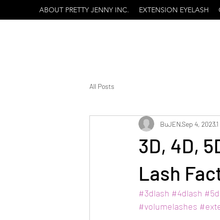
ABOUT PRETTY JENNY INC.
EXTENSION EYELASH
All Posts
BuJEN
Sep 4, 2023
1
3D, 4D, 
Lash Fac
#3dlash
#4dlash
#5d
#volumelashes
#ext