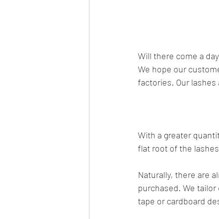
Will there come a da
We hope our customer
factories. Our lashes
With a greater quanti
flat root of the lashe
Naturally, there are 
purchased. We tailor 
tape or cardboard des