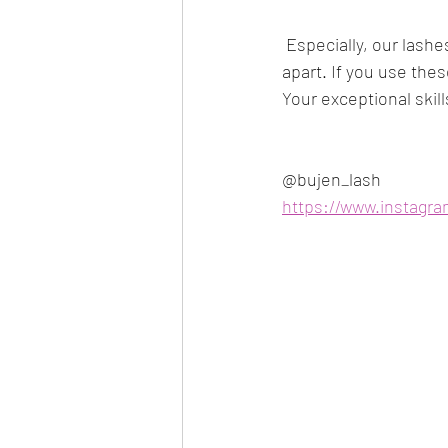
 Especially, our lashes do not experience separation when removed, meaning they do not tear 
apart. If you use thes
Your exceptional skil
@bujen_lash 
https://www.instagr