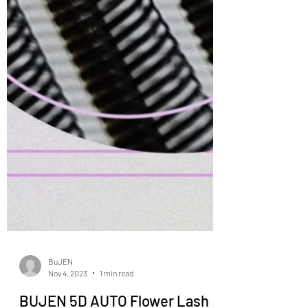
BuJEN
Nov 4, 2023
1 min read