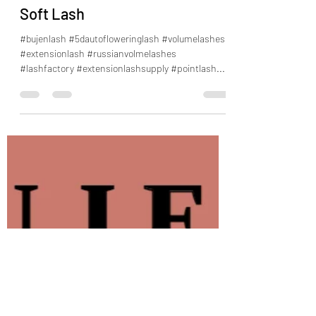
BUJEN 5D AUTO Flower Lash
Soft Lash
#bujenlash #5dautofloweringlash #volumelashes
#extensionlash #russianvolmelashes
#lashfactory #extensionlashsupply #pointlash...